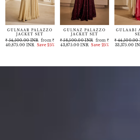
GULNAAR PALAZZO
GULNAZ PALAZZO
GULAABI 
JACKET SET
JACKET SET
S
Regular
Sale
Regular
Sale
Regular
₹ 54,500.00 INR
from
₹
₹ 58,500.00 INR
from
₹
₹ 44,500.00
price
price
price
price
price
40,875.00 INR
Save 25%
43,875.00 INR
Save 25%
33,375.00 I