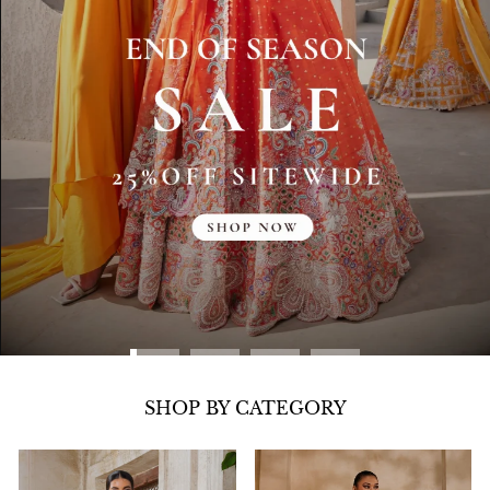
SHOP BY CATEGORY