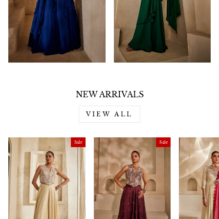
NEW ARRIVALS
VIEW ALL
Sale
Sale