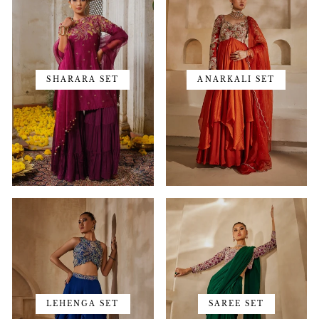
SHARARA SET
ANARKALI SET
LEHENGA SET
SAREE SET